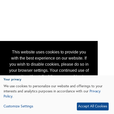
This website uses cookies to provide you
with the best experience on our website. If
you wish to disable cookies, please do so in
your browser settings. Your continued use of
our site without disabling your cookies is
Your privacy
subject to the cookie policy.
Learn More
We use cookies to personalize our website and offerings to your
interests and analytics purposes in accordance with our
Privacy
Policy
.
I agree
Customize Settings
Accept All Cookies