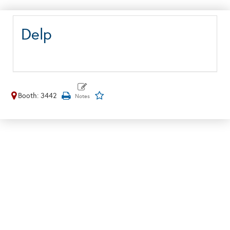
Delp
Booth: 3442