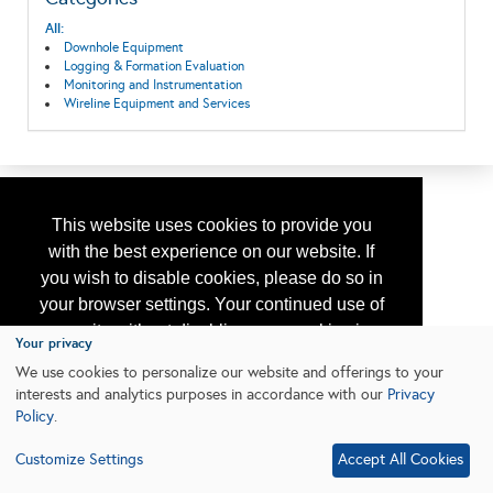
All:
Downhole Equipment
Logging & Formation Evaluation
Monitoring and Instrumentation
Wireline Equipment and Services
This website uses cookies to provide you
with the best experience on our website. If
you wish to disable cookies, please do so in
your browser settings. Your continued use of
our site without disabling your cookies is
Your privacy
subject to the cookie policy.
Learn More
We use cookies to personalize our website and offerings to your
interests and analytics purposes in accordance with our
Privacy
Policy
.
I agree
Customize Settings
Accept All Cookies