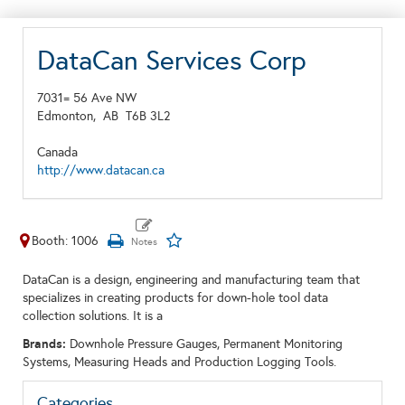
DataCan Services Corp
7031= 56 Ave NW
Edmonton,
AB
T6B 3L2
Canada
http://www.datacan.ca
Booth: 1006
DataCan is a design, engineering and manufacturing team that
specializes in creating products for down-hole tool data
collection solutions. It is a
Brands:
Downhole Pressure Gauges, Permanent Monitoring
Systems, Measuring Heads and Production Logging Tools.
Categories