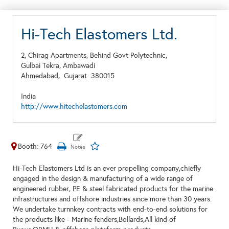
Hi-Tech Elastomers Ltd.
2, Chirag Apartments, Behind Govt Polytechnic,
Gulbai Tekra, Ambawadi
Ahmedabad,
Gujarat
380015
India
http://www.hitechelastomers.com
Booth: 764
Hi-Tech Elastomers Ltd is an ever propelling company,chiefly
engaged in the design & manufacturing of a wide range of
engineered rubber, PE & steel fabricated products for the marine
infrastructures and offshore industries since more than 30 years.
We undertake turnnkey contracts with end-to-end solutions for
the products like - Marine fenders,Bollards,All kind of