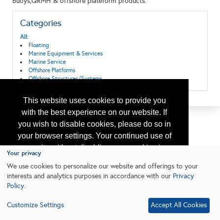
Buoys,QRMH & offshore plateform products.
Categories
All:
Floating
Marine Equipment & Services
Marine Service
Offshore Platforms
Offshore Structures/Systems
This website uses cookies to provide you
with the best experience on our website. If
you wish to disable cookies, please do so in
your browser settings. Your continued use of
our site without disabling your cookies is
Your privacy
subject to the cookie policy.
Learn More
We use cookies to personalize our website and offerings to your
interests and analytics purposes in accordance with our
Privacy
Policy
.
I agree
Customize Settings
Accept All Cookies