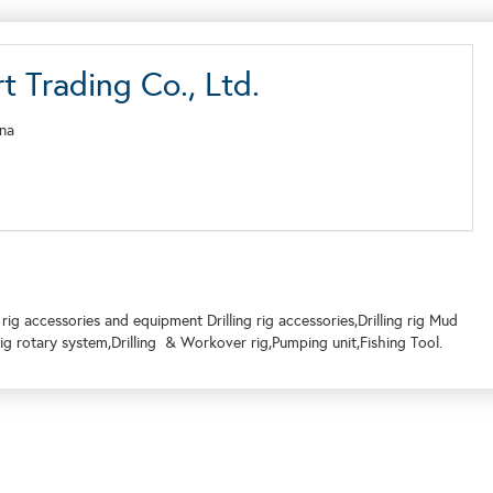
 Trading Co., Ltd.
ina
rig accessories and equipment Drilling rig accessories,Drilling rig Mud
 rig rotary system,Drilling & Workover rig,Pumping unit,Fishing Tool.