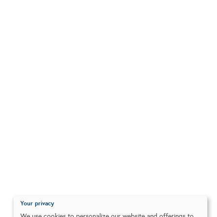
Your privacy
We use cookies to personalize our website and offerings to