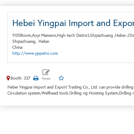
Hebei Yingpai Import and Export
1105Room,Aoyi Mansion,High-tech District,Shijiazhuang ,Hebei ,Ch
Shijiazhuang,
Hebei
China
http://www.yppetro.com
Booth: 327
Hebei Yingpai Import and Export Trading Co., Ltd. can provide drilling 
Circulation system,Wellhead tools Drilling rig Hoisting System,Drilling