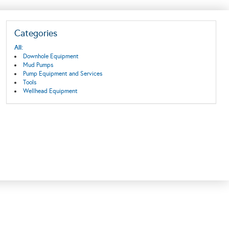
Categories
All:
Downhole Equipment
Mud Pumps
Pump Equipment and Services
Tools
Wellhead Equipment