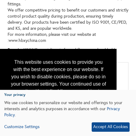
fittings.
We offer competitive pricing to benefit our customers and strictly
control product quality during production, ensuring timely
delivery. Our products have been certified by ISO 9001, CE/PED,
and KS, and are popular worldwide.
For more information, please visit our website at
:www.hbxychina.com
Brands:
XINYUE specializes in forged flanges and welded/
seamless pipe fittings.
This website uses cookies to provide you
Categories
with the best experience on our website. If
you wish to disable cookies, please do so in
All:
Construction and Repair
your browser settings. Your continued use of
Hydraulic Systems
our site without disabling your cookies is
Offshore Well Equipment/Services
Your privacy
Oil & Gas Transport
subject to the cookie policy.
Learn More
We use cookies to personalize our website and offerings to your
Valves & Actuators
interests and analytics purposes in accordance with our
Privacy
Policy
.
I agree
Customize Settings
Accept All Cookies