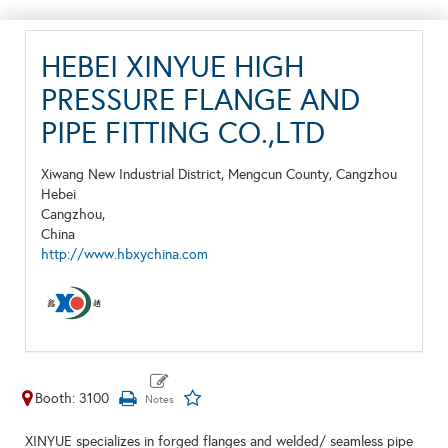
HEBEI XINYUE HIGH
PRESSURE FLANGE AND
PIPE FITTING CO.,LTD
Xiwang New Industrial District, Mengcun County, Cangzhou
Hebei
Cangzhou,
China
http://www.hbxychina.com
Booth: 3100
XINYUE specializes in forged flanges and welded/ seamless pipe