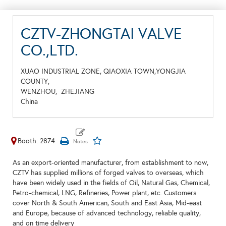
CZTV-ZHONGTAI VALVE
CO.,LTD.
XUAO INDUSTRIAL ZONE, QIAOXIA TOWN,YONGJIA
COUNTY,
WENZHOU,
ZHEJIANG
China
Booth: 2874
As an export-oriented manufacturer, from establishment to now,
CZTV has supplied millions of forged valves to overseas, which
have been widely used in the fields of Oil, Natural Gas, Chemical,
Petro-chemical, LNG, Refineries, Power plant, etc. Customers
cover North & South American, South and East Asia, Mid-east
and Europe, because of advanced technology, reliable quality,
and on time delivery