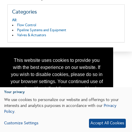
Categories
All:
Flow Control
Pipeline Systems and Equipment
Valves & Actuators
This website uses cookies to provide you
with the best experience on our website. If
you wish to disable cookies, please do so in
your browser settings. Your continued use of
our site without disabling your cookies is
Your privacy
subject to the cookie policy.
Learn More
We use cookies to personalize our website and offerings to your
interests and analytics purposes in accordance with our
Privacy
Policy
.
I agree
Customize Settings
Accept All Cookies