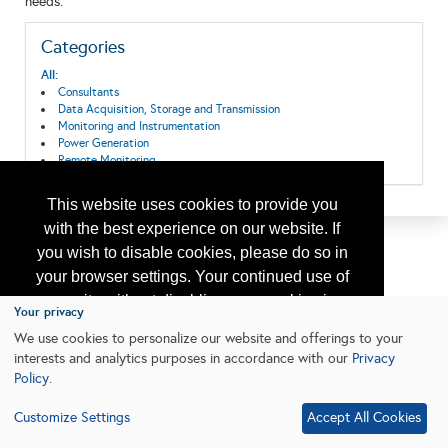
needs.
Categories
All:
Consultants
Data Acquisition, Storage and Transmission
Monitoring and Instrumentation
Power Generation
Remote Monitoring
This website uses cookies to provide you
with the best experience on our website. If
you wish to disable cookies, please do so in
your browser settings. Your continued use of
our site without disabling your cookies is
Your privacy
subject to the cookie policy.
Learn More
We use cookies to personalize our website and offerings to your
interests and analytics purposes in accordance with our
Privacy
Policy
.
I agree
Customize Settings
Accept All Cookies