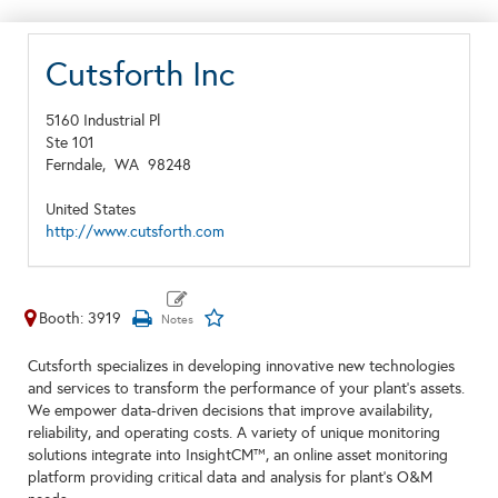
Cutsforth Inc
5160 Industrial Pl
Ste 101
Ferndale,
WA
98248
United States
http://www.cutsforth.com
Booth: 3919
Cutsforth specializes in developing innovative new technologies
and services to transform the performance of your plant's assets.
We empower data-driven decisions that improve availability,
reliability, and operating costs. A variety of unique monitoring
solutions integrate into InsightCM™, an online asset monitoring
platform providing critical data and analysis for plant's O&M