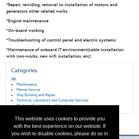
*Repair, rewiding, removal to installation of motors and
generators other related works
*Engine maintenance
*On-board working
*Troubleshooting of control panel and electric systems
*Maintenance of onboard IT environment(cable installation
with iron-works, new wifi installation, etc)
Categories
All:
Maintenance
Marine Service
Ship Building and Repair
Technical, Laboratory and Computer Services
Workover Equipment and Services
This website uses cookies to provide you
Back to the Search
with the best experience on our website. If
Please contact
otc.events@otcnet.org
for questions
you wish to disable cookies, please do so in