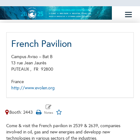
Toggl
naviga
French Pavilion
Campus Aviso – Bat B
13 rue Jean Jaurès
PUTEAUX ,
FR
92800
France
http://www.evolen.org
Booth: 2443
Come & visit the French pavilion in 2539 & 2639, companies
involved in oil, gas and new energies and developp new
technologies in various sectors of the industries.