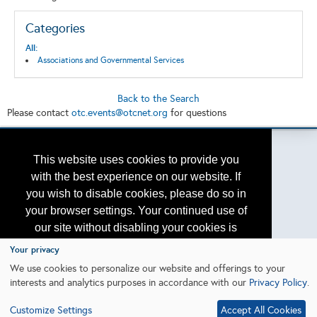
Categories
All:
Associations and Governmental Services
Back to the Search
Please contact
otc.events@otcnet.org
for questions
This website uses cookies to provide you
with the best experience on our website. If
Copyright
2026, a2z, Inc. All rights reserved.
you wish to disable cookies, please do so in
your browser settings. Your continued use of
our site without disabling your cookies is
subject to the cookie policy.
Learn More
Your privacy
We use cookies to personalize our website and offerings to your
interests and analytics purposes in accordance with our
Privacy Policy
.
I agree
Customize Settings
Accept All Cookies