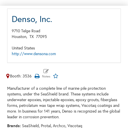
Denso, Inc.
9710 Telge Road
Houston,
TX
77095
United States
http://www.densona.com
Booth: 3536
Manufacturer of a complete line of marine pile protection
systems, under the SeaShield brand. These systems include
underwater epoxies, injectable epoxies, epoxy grouts, fiberglass
forms, petrolatum wax tape wrap systems, Viscotaq coatings and
more. In business for 141 years, Denso is recognized as the global
leader in corrosion prevention.
Brands:
SeaShield, Protal, Archco, Viscotaq