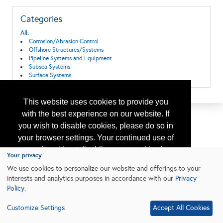
Categories
All:
Corrosion/Abrasion Control
Offshore Structures/Systems
Pipeline Systems and Equipment
Subsea Systems
Surface Systems
This website uses cookies to provide you
with the best experience on our website. If
you wish to disable cookies, please do so in
your browser settings. Your continued use of
our site without disabling your cookies is
Your privacy
subject to the cookie policy.
Learn More
We use cookies to personalize our website and offerings to your
interests and analytics purposes in accordance with our
Privacy
Policy
.
I agree
Customize Settings
Accept All Cookies