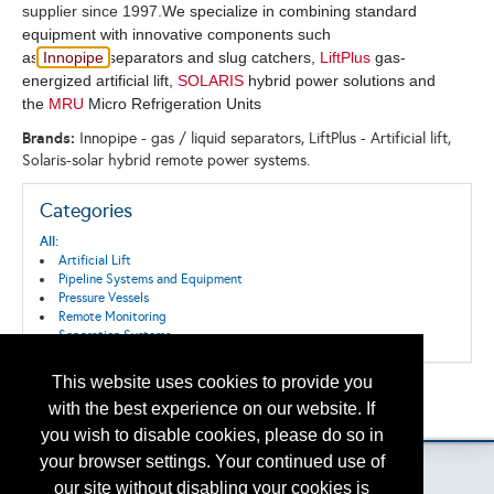
supplier since 1997.
We specialize in combining standard
equipment with innovative components such
as
Innopipe
separators and slug catchers,
LiftPlus
gas-
energized artificial lift,
SOLARIS
hybrid power solutions and
the
MRU
Micro Refrigeration Units
Brands:
Innopipe - gas / liquid separators, LiftPlus - Artificial lift,
Solaris-solar hybrid remote power systems.
Categories
All:
Artificial Lift
Pipeline Systems and Equipment
Pressure Vessels
Remote Monitoring
Separation Systems
This website uses cookies to provide you
Back to the Search
with the best experience on our website. If
Please contact
otc.events@otcnet.org
for questions
you wish to disable cookies, please do so in
your browser settings. Your continued use of
our site without disabling your cookies is