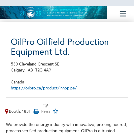
Toggl
naviga
OilPro Oilfield Production
Equipment Ltd.
530 Cleveland Crescent SE
Calgary,
AB
T2G 4A9
Canada
https://oilpro.ca/product/innopipe/
Booth: 1831
We provide the energy industry with innovative, pre-engineered,
process-verified production equipment. OilPro is a trusted