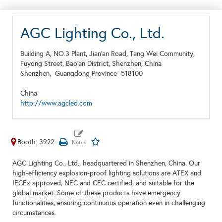
AGC Lighting Co., Ltd.
Building A, NO.3 Plant, Jian'an Road, Tang Wei Community,
Fuyong Street, Bao'an District, Shenzhen, China
Shenzhen,
Guangdong Province
518100
China
http://www.agcled.com
Booth: 3922
AGC Lighting Co., Ltd., headquartered in Shenzhen, China. Our
high-efficiency explosion-proof lighting solutions are ATEX and
IECEx approved, NEC and CEC certified, and suitable for the
global market. Some of these products have emergency
functionalities, ensuring continuous operation even in challenging
circumstances.