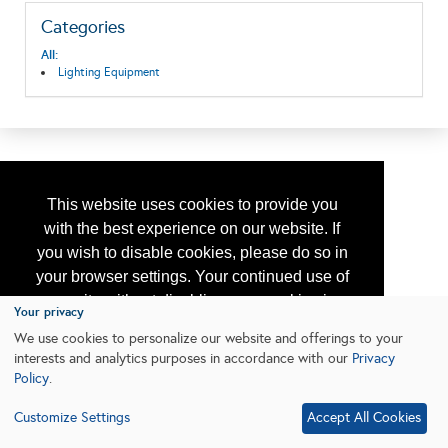
Categories
All:
Lighting Equipment
This website uses cookies to provide you
with the best experience on our website. If
you wish to disable cookies, please do so in
your browser settings. Your continued use of
our site without disabling your cookies is
Your privacy
subject to the cookie policy.
Learn More
We use cookies to personalize our website and offerings to your
interests and analytics purposes in accordance with our
Privacy
Policy
.
I agree
Customize Settings
Accept All Cookies