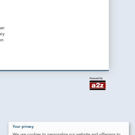
han
ary
on
Your privacy
We use cookies to personalize our website and offerings to