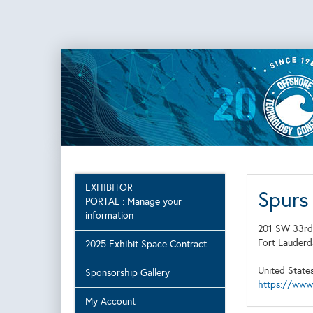
EXHIBITOR
Spurs
PORTAL : Manage your
information
201 SW 33rd
Fort Lauder
2025 Exhibit Space Contract
United State
Sponsorship Gallery
https://www
My Account