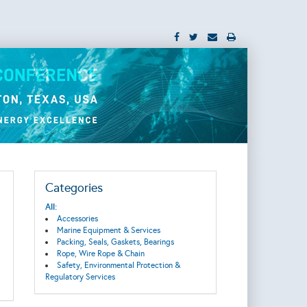
Categories
All:
Accessories
Marine Equipment & Services
Packing, Seals, Gaskets, Bearings
Rope, Wire Rope & Chain
Safety, Environmental Protection &
Regulatory Services