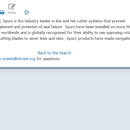
 Spurs is the industry leader in line and net cutter systems that prevent
glement and potential oil seal failure. Spurs have been installed on more t
 worldwide and is globally recognized for their ability to use opposing rot
cutting blades to sever lines and nets. Spurs' products have made navigati
Back to the Search
c.events@otcnet.org
for questions