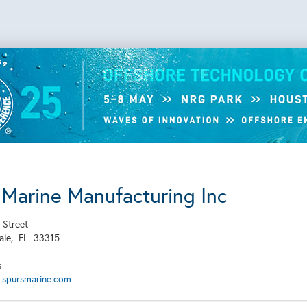
 Marine Manufacturing Inc
 Street
dale,
FL
33315
s
.spursmarine.com