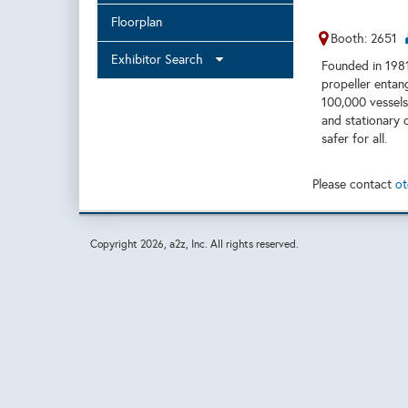
Floorplan
Booth: 2651
Exhibitor Search
Founded in 1981,
propeller entan
100,000 vessels
and stationary 
safer for all.
Please contact
ot
Copyright
2026, a2z, Inc. All rights reserved.