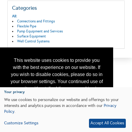
Categories
All:
Connections and Fittings
Flexible Pipe
Pump Equipment and Services
Surface Equipment
Well Control Systems
This website uses cookies to provide you
with the best experience on our website. If
you wish to disable cookies, please do so in
your browser settings. Your continued use of
our site without disabling your cookies is
Your privacy
subject to the cookie policy.
Learn More
We use cookies to personalize our website and offerings to your
interests and analytics purposes in accordance with our
Privacy
Policy
.
I agree
Customize Settings
Accept All Cookies