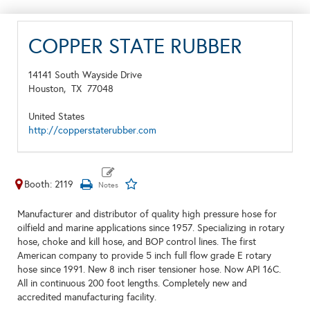
COPPER STATE RUBBER
14141 South Wayside Drive
Houston,
TX
77048
United States
http://copperstaterubber.com
Booth: 2119
Manufacturer and distributor of quality high pressure hose for
oilfield and marine applications since 1957. Specializing in rotary
hose, choke and kill hose, and BOP control lines. The first
American company to provide 5 inch full flow grade E rotary
hose since 1991. New 8 inch riser tensioner hose. Now API 16C.
All in continuous 200 foot lengths. Completely new and
accredited manufacturing facility.