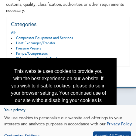
customs, quality, classification, authorities or other requirements
necessary.
Categories
All:
Compressor Equipment and Services
Heat Exchanger/Transfer
Pressure Vessels
Pumps/Compressors
Ships, Boats, Vessels, Equipment
This website uses cookies to provide you
Back to the Search
with the best experience on our website. If
Please contact
otc.events@otcnet.org
for questions
you wish to disable cookies, please do so in
your browser settings. Your continued use of
our site without disabling your cookies is
subject to the cookie policy.
Learn More
Your privacy
Copyright
2026, a2z, Inc. All rights reserved.
We use cookies to personalize our website and offerings to your
interests and analytics purposes in accordance with our
Privacy Policy
.
I agree
Customize Settings
Accept All Cookies