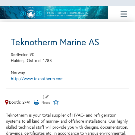
Toggl
naviga
Teknotherm Marine AS
Sørliveien 90
Halden,
Ostfold
1788
Norway
http://www.teknotherm.com
Booth: 2741
Teknotherm is your total supplier of HVAC- and refrigeration
systems to all kind of marine- and offshore installations. Our highly
skilled technical staff will provide you with designs, documentation,
drawings, certificates etc. in accordance to various environmental,