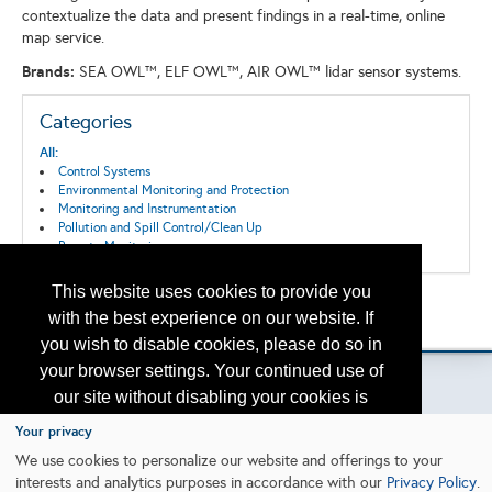
contextualize the data and present findings in a real-time, online
map service.
Brands:
SEA OWL™, ELF OWL™, AIR OWL™ lidar sensor systems.
Categories
All:
Control Systems
Environmental Monitoring and Protection
Monitoring and Instrumentation
Pollution and Spill Control/Clean Up
Remote Monitoring
This website uses cookies to provide you
Back to the Search
with the best experience on our website. If
Please contact
otc.events@otcnet.org
for questions
you wish to disable cookies, please do so in
your browser settings. Your continued use of
our site without disabling your cookies is
subject to the cookie policy.
Learn More
Your privacy
Copyright
2026, a2z, Inc. All rights reserved.
We use cookies to personalize our website and offerings to your
interests and analytics purposes in accordance with our
Privacy Policy
.
I agree