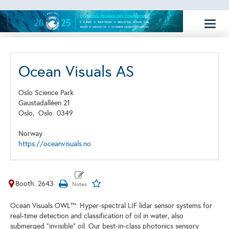
Toggl
naviga
Ocean Visuals AS
Oslo Science Park
Gaustadalléen 21
Oslo,
Oslo
0349
Norway
https://oceanvisuals.no
Booth: 2643
Ocean Visuals OWL™: Hyper-spectral LIF lidar sensor systems for
real-time detection and classification of oil in water, also
submerged "invisible" oil. Our best-in-class photonics sensory