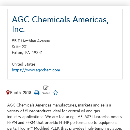
AGC Chemicals Americas,
Inc.
55 E Uwchlan Avenue
Suite 201
Exton,
PA
19341
United States
https://www.agcchem.com
Booth: 2518
AGC Chemicals Americas manufactures, markets and sells a
variety of fluoroproducts ideal for critical oil and gas
industry applications. We are featuring: AFLAS® fluoroelastomers
FEPM and FFKM that provide HTHP performance to equipment
parts, Fluon+™ Modified PEEK that provides high-temp insulation.