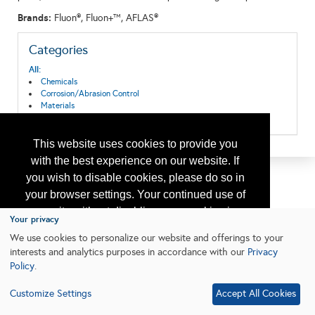
Brands:
Fluon®, Fluon+™, AFLAS®
Categories
All:
Chemicals
Corrosion/Abrasion Control
Materials
Research & Development
This website uses cookies to provide you
with the best experience on our website. If
you wish to disable cookies, please do so in
your browser settings. Your continued use of
our site without disabling your cookies is
Your privacy
subject to the cookie policy.
Learn More
We use cookies to personalize our website and offerings to your
interests and analytics purposes in accordance with our
Privacy
Policy
.
I agree
Customize Settings
Accept All Cookies