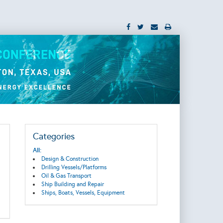
Categories
All:
Design & Construction
Drilling Vessels/Platforms
Oil & Gas Transport
Ship Building and Repair
Ships, Boats, Vessels, Equipment