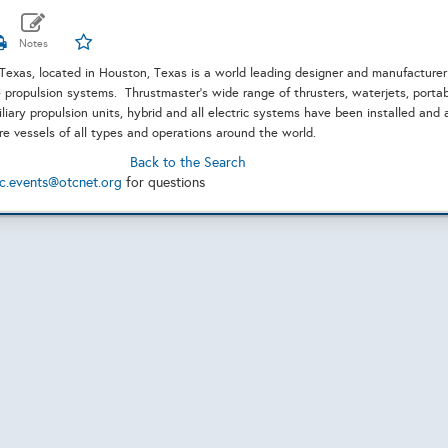
Texas, located in Houston, Texas is a world leading designer and manufacturer
propulsion systems. Thrustmaster's wide range of thrusters, waterjets, porta
liary propulsion units, hybrid and all electric systems have been installed and 
ore vessels of all types and operations around the world.
Back to the Search
c.events@otcnet.org
for questions