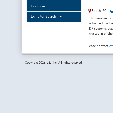
Floorplan
Booth: 701
Exhibitor Search
Thrustmaster of 
advanced marine 
DP systems, auxi
trusted in offsh
Please contact
ot
Copyright
2026, a2z, Inc. All rights reserved.