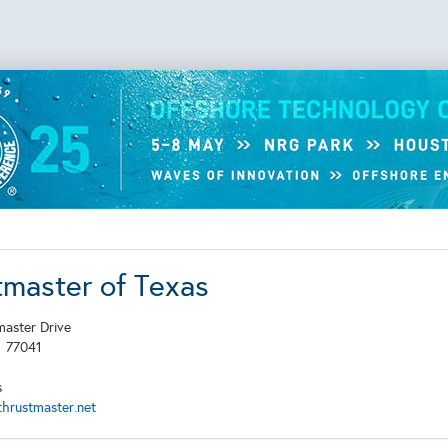
tmaster of Texas
aster Drive
X
77041
s
hrustmaster.net