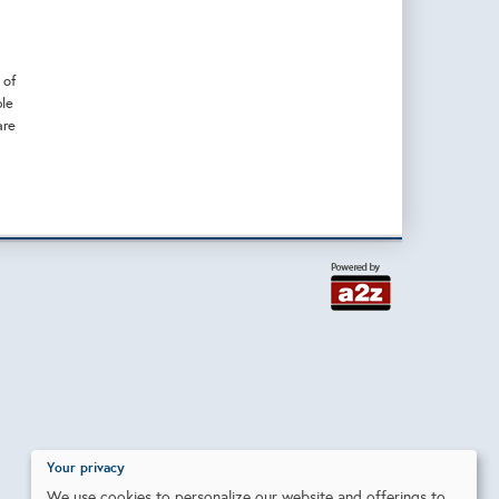
 of
ble
are
Your privacy
We use cookies to personalize our website and offerings to