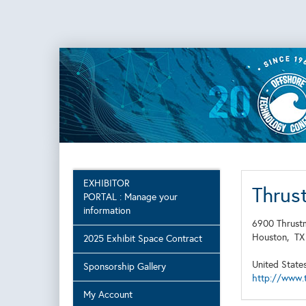
EXHIBITOR
Thrus
PORTAL : Manage your
information
6900 Thrustm
Houston,
T
2025 Exhibit Space Contract
United State
Sponsorship Gallery
http://www.t
My Account