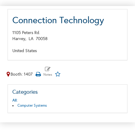
Connection Technology
1105 Peters Rd.
Harvey,
LA
70058
United States
Booth: 1407
Categories
All:
Computer Systems