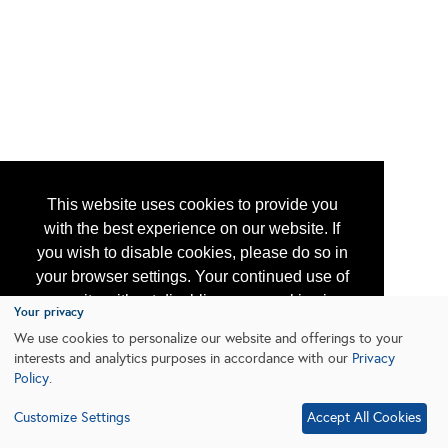
This website uses cookies to provide you
with the best experience on our website. If
you wish to disable cookies, please do so in
your browser settings. Your continued use of
our site without disabling your cookies is
Your privacy
subject to the cookie policy.
Learn More
We use cookies to personalize our website and offerings to your
interests and analytics purposes in accordance with our
Privacy
Policy
.
I agree
Customize Settings
Accept All Cookies