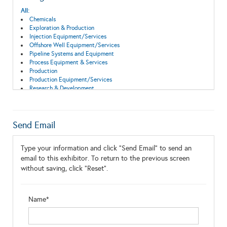
All:
Chemicals
Exploration & Production
Injection Equipment/Services
Offshore Well Equipment/Services
Pipeline Systems and Equipment
Process Equipment & Services
Production
Production Equipment/Services
Research & Development
Treatment Systems
Send Email
Type your information and click "Send Email" to send an
email to this exhibitor. To return to the previous screen
without saving, click "Reset".
Name*