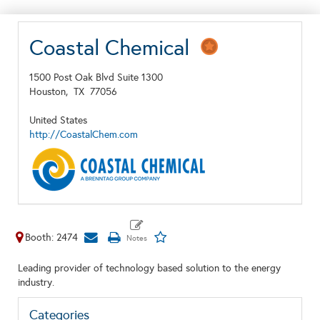
Coastal Chemical
1500 Post Oak Blvd Suite 1300
Houston,
TX
77056
United States
http://CoastalChem.com
Booth: 2474
Leading provider of technology based solution to the energy
industry.
Categories