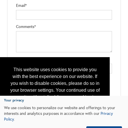
Email*
Comments*
Type the letters exactly as they appear*
This website uses cookies to provide you
with the best experience on our website. If
you wish to disable cookies, please do so in
your browser settings. Your continued use of
our site without disabling your cookies is
Your privacy
subject to the cookie policy.
Learn More
We use cookies to personalize our website and offerings to your
interests and analytics purposes in accordance with our
Privacy
Policy
.
I agree