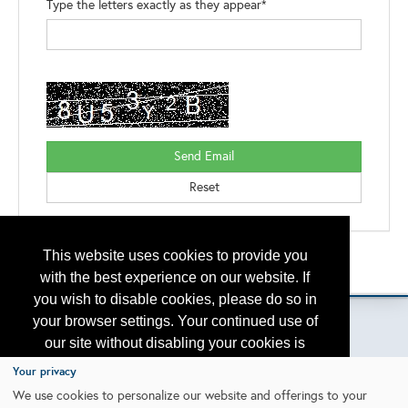
Type the letters exactly as they appear*
This website uses cookies to provide you
Back to the Search
Please contact
otc.events@otcnet.org
for questions
with the best experience on our website. If
you wish to disable cookies, please do so in
your browser settings. Your continued use of
our site without disabling your cookies is
subject to the cookie policy.
Learn More
Your privacy
Copyright
2026, a2z, Inc. All rights reserved.
We use cookies to personalize our website and offerings to your