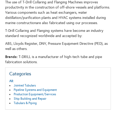
The use of T-Drill Collaring and Flanging Machines improves
productivity in the construction of off-shore vessels and platforms.
Various components such as heat exchangers, water
distillation/purification plants and HVAC systems installed during
marine constructionare also fabricated using our processes.
T-Drill Collaring and Flanging systems have become an industry
standard recognized worldwide and accepted by:
ABS, Lloyds Register, DNV, Pressure Equipment Directive (PED), as
well as others.
Brands:
T-DRILL is a manufacturer of high-tech tube and pipe
fabrication solutions.
Categories
All:
Jointed Tubulars
Pipeline Systems and Equipment
Production Equipment/Services
Ship Building and Repair
Tubulars & Piping