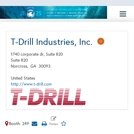
Toggl
naviga
T-Drill Industries, Inc.
1740 corporate dr, Suite 820
Suite 820
Norcross,
GA
30093
United States
http://www.t-drill.com
Booth: 249