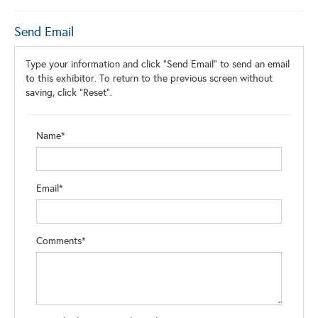
Send Email
Type your information and click "Send Email" to send an email
to this exhibitor. To return to the previous screen without
saving, click "Reset".
Name*
Email*
Comments*