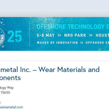
metal Inc. – Wear Materials and
onents
logy Way
A
15650
s
kennametal.com