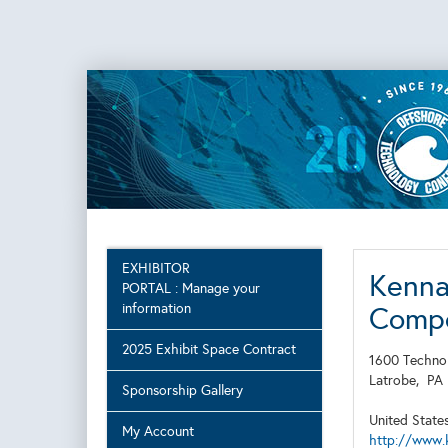
EXHIBITOR
Kenna
PORTAL : Manage your
information
Comp
2025 Exhibit Space Contract
1600 Techno
Latrobe,
P
Sponsorship Gallery
United State
My Account
http://www.