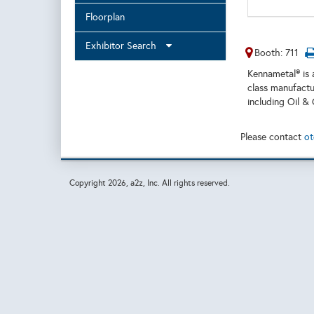
Floorplan
Exhibitor Search
Booth: 711
Kennametal® is 
class manufactu
including Oil &
Please contact
ot
Copyright
2026, a2z, Inc. All rights reserved.