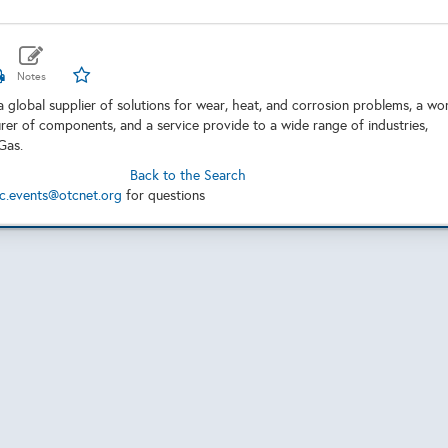
a global supplier of solutions for wear, heat, and corrosion problems, a wo
rer of components, and a service provide to a wide range of industries,
 Gas.
Back to the Search
c.events@otcnet.org
for questions