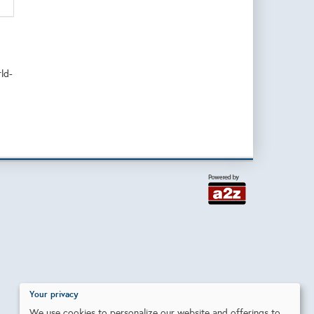
rld-
Your privacy
We use cookies to personalize our website and offerings to