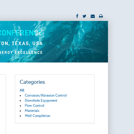
Categories
All:
Corrosion/Abrasion Control
Downhole Equipment
Flow Control
Materials
Well Completion