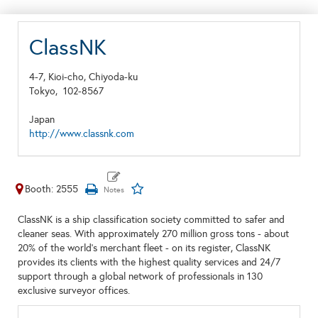
ClassNK
4-7, Kioi-cho, Chiyoda-ku
Tokyo,
102-8567
Japan
http://www.classnk.com
Booth: 2555
ClassNK is a ship classification society committed to safer and
cleaner seas. With approximately 270 million gross tons - about
20% of the world's merchant fleet - on its register, ClassNK
provides its clients with the highest quality services and 24/7
support through a global network of professionals in 130
exclusive surveyor offices.