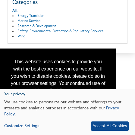
Categories
All:
Energy Transition
Marine Service
Research & Development
Safety, Environmental Protection & Regulatory Services
Wind
This website uses cookies to provide you
with the best experience on our website. If
you wish to disable cookies, please do so in
your browser settings. Your continued use of
our site without disabling your cookies is
Your privacy
subject to the cookie policy.
Learn More
We use cookies to personalize our website and offerings to your
interests and analytics purposes in accordance with our
Privacy
Policy
.
I agree
Customize Settings
Accept All Cookies