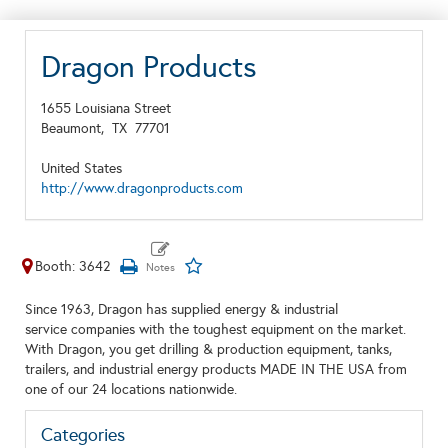
Dragon Products
1655 Louisiana Street
Beaumont,
TX
77701
United States
http://www.dragonproducts.com
Booth: 3642
Since 1963, Dragon has supplied energy & industrial
service companies with the toughest equipment on the market.
With Dragon, you get drilling & production equipment, tanks,
trailers, and industrial energy products MADE IN THE USA from
one of our 24 locations nationwide.
Categories