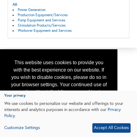
All:
Power Generation
Production Equipment/Services
Pump Equipment and Services
Stimulation Products/Services
Workover Equipment and Services
This website uses cookies to provide you
with the best experience on our website. If
you wish to disable cookies, please do so in
your browser settings. Your continued use of
our site without disabling your cookies is
Your privacy
subject to the cookie policy.
Learn More
We use cookies to personalize our website and offerings to your
interests and analytics purposes in accordance with our
Privacy
Policy
.
I agree
Customize Settings
Accept All Cookies