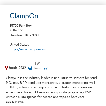
ClampOn
15720 Park Row
Suite 300
Houston,
TX
77084
United States
http://www.clampon.com
Booth: 2932
ClampOn is the industry leader in non-intrusive sensors for sand,
PIG, leak, BIRD condition monitoring, vibration monitoring, well
collision, subsea flow temperature monitoring, and corrosion-
erosion monitoring. All sensors incorporate proprietary DSP
ultrasonic intelligence for subsea and topside hardware
applications.