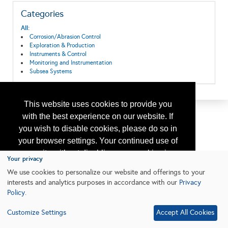
Categories
All:
Corrosion/Abrasion Control
Exploration & Production
Instruments & Control
Monitoring and Instrumentation
Subsea Systems
This website uses cookies to provide you
with the best experience on our website. If
you wish to disable cookies, please do so in
your browser settings. Your continued use of
our site without disabling your cookies is
Your privacy
subject to the cookie policy.
Learn More
We use cookies to personalize our website and offerings to your
interests and analytics purposes in accordance with our
Privacy
Policy
.
I agree
Customize Settings
Accept All Cookies