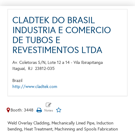
CLADTEK DO BRASIL
INDUSTRIA E COMERCIO
DE TUBOS E
REVESTIMENTOS LTDA
Av. Coletoras S/N, Lote 12 a 14 - Vila Ibirapitanga
Itaguaí,
RJ
23812-035
Brazil
http://www.cladtek.com
Booth: 3448
Weld Overlay Cladding, Mechanically Lined Pipe, Induction
bending, Heat Treatment, Machinning and Spools Fabrication