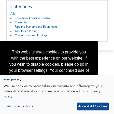
Categories
All:
Corrosion/Abrasion Control
Materials
Pipeline Systems and Equipment
Tubulars & Piping
Connections and Fittings
This website uses cookies to provide you
with the best experience on our website. If
you wish to disable cookies, please do so in
your browser settings. Your continued use of
our site without disabling your cookies is
Your privacy
subject to the cookie policy.
Learn More
We use cookies to personalize our website and offerings to your
interests and analytics purposes in accordance with our
Privacy
Policy
.
I agree
Customize Settings
Accept All Cookies