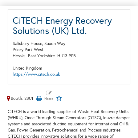
CiTECH Energy Recovery
Solutions (UK) Ltd.
Salisbury House, Saxon Way
Priory Park West
Hessle,
East Yorkshire
HU13 9PB
United Kingdom
https://www.citech.co.uk
Booth: 2801
CiTECH is a world leading supplier of Waste Heat Recovery Units
(WHRU), Once Through Steam Generators (OTSG), louvre damper
systems and associated ducting equipment for international Oil &
Gas, Power Generation, Petrochemical and Process industries.
CiTECH provides innovative solutions for a wide range of