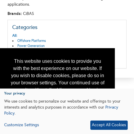
applications.
Brands:
CiBAS
Categories
All:
Offshore Platforms
Power Generation
Pressure Vessels
Process Equipment & Services
This website uses cookies to provide you
Production Equipment/Services
with the best experience on our website. If
you wish to disable cookies, please do so in
your browser settings. Your continued use of
our site without disabling your cookies is
Your privacy
subject to the cookie policy.
Learn More
We use cookies to personalize our website and offerings to your
interests and analytics purposes in accordance with our
Privacy
Policy
.
I agree
Customize Settings
Accept All Cookies