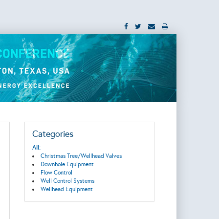
Categories
All:
Christmas Tree/Wellhead Valves
Downhole Equipment
Flow Control
Well Control Systems
Wellhead Equipment