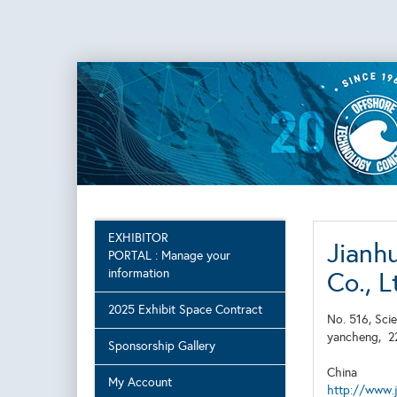
EXHIBITOR
Jianh
PORTAL : Manage your
information
Co., L
2025 Exhibit Space Contract
No. 516, Sci
yancheng,
2
Sponsorship Gallery
China
My Account
http://www.j