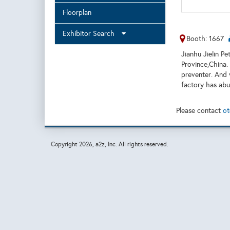
Floorplan
Exhibitor Search
Booth: 1667
Jianhu Jielin P
Province,China.
preventer. And 
factory has ab
Please contact
ot
Copyright
2026, a2z, Inc. All rights reserved.