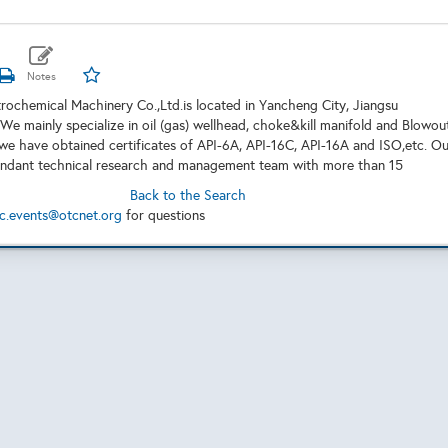
etrochemical Machinery Co.,Ltd.is located in Yancheng City, Jiangsu
 We mainly specialize in oil (gas) wellhead, choke&kill manifold and Blowou
we have obtained certificates of API-6A, API-16C, API-16A and ISO,etc. Ou
undant technical research and management team with more than 15
Back to the Search
c.events@otcnet.org
for questions