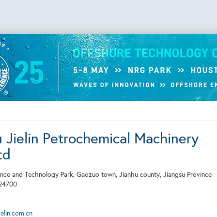
u Jielin Petrochemical Machinery
td
ence and Technology Park, Gaozuo town, Jianhu county, Jiangsu Province
24700
elin.com.cn