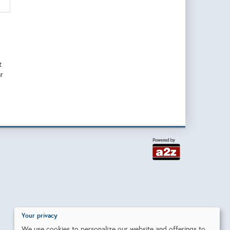
t
r
Your privacy
We use cookies to personalize our website and offerings to