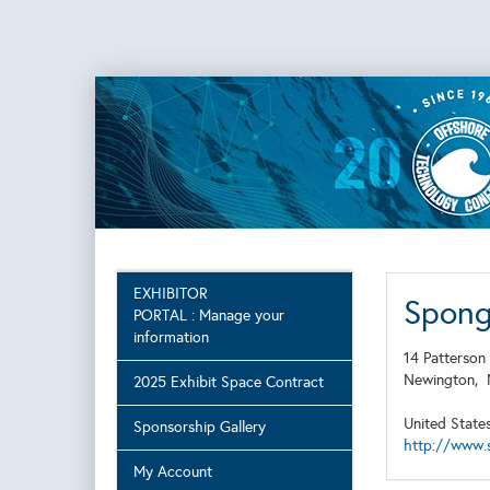
EXHIBITOR
Sponge
PORTAL : Manage your
information
14 Patterson
Newington,
2025 Exhibit Space Contract
United State
Sponsorship Gallery
http://www.
My Account