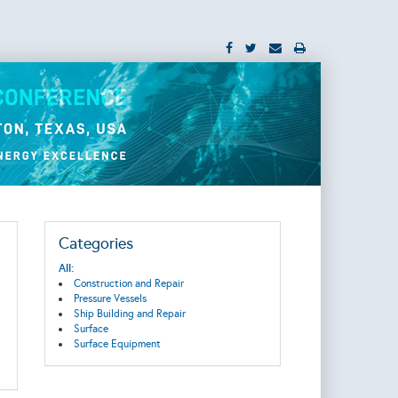
Categories
All:
Construction and Repair
Pressure Vessels
Ship Building and Repair
Surface
Surface Equipment