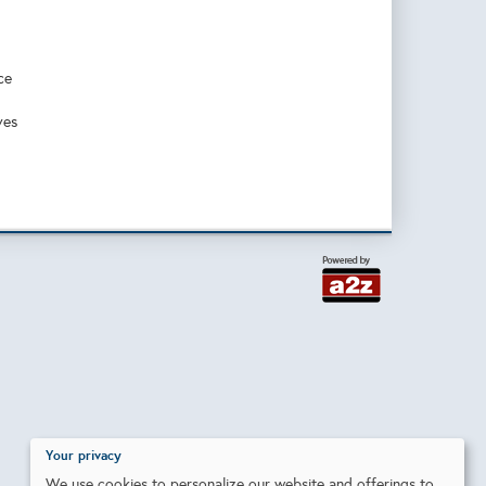
ce
ves
Your privacy
We use cookies to personalize our website and offerings to