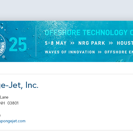
-Jet, Inc.
 Lane
NH
03801
s
spongejet.com