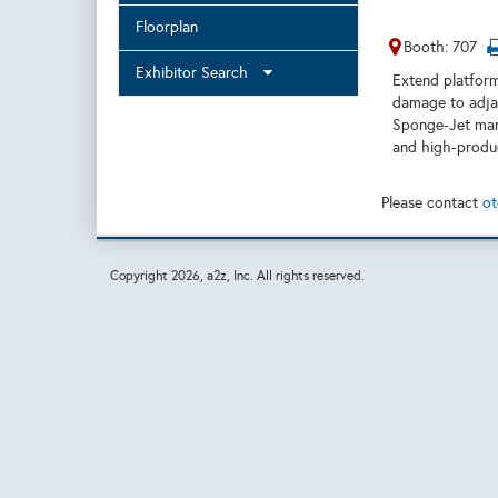
Floorplan
Booth: 707
Exhibitor Search
Extend platform
damage to adjac
Sponge-Jet man
and high-produc
Please contact
ot
Copyright
2026, a2z, Inc. All rights reserved.