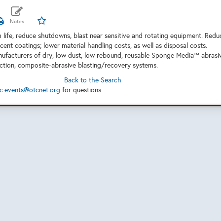
 life, reduce shutdowns, blast near sensitive and rotating equipment. Redu
ent coatings; lower material handling costs, as well as disposal costs.
ufacturers of dry, low dust, low rebound, reusable Sponge Media™ abrasi
tion, composite-abrasive blasting/recovery systems.
Back to the Search
c.events@otcnet.org
for questions