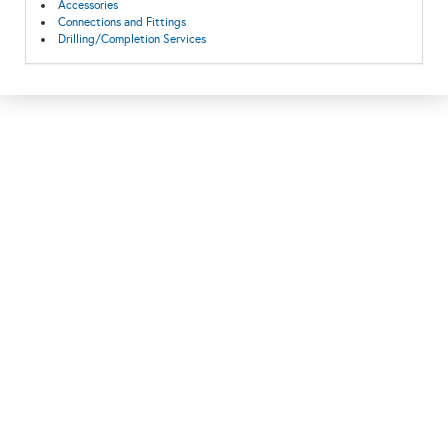
Accessories
Connections and Fittings
Drilling/Completion Services