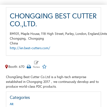
CHONGQING BEST CUTTER
CO.,LTD.
RM101, Maple House, 118 High Street, Purley, London, England,Uni
Chongqing,
Chongqing
China
http://en.best-cutters.com/
Booth: 670
ChongQing Best Cutter Co.Ltd is a high-tech enterprise
established in Chongqing 2017，we continuously develop and to
produce world-class PDC products.
Categories
All: