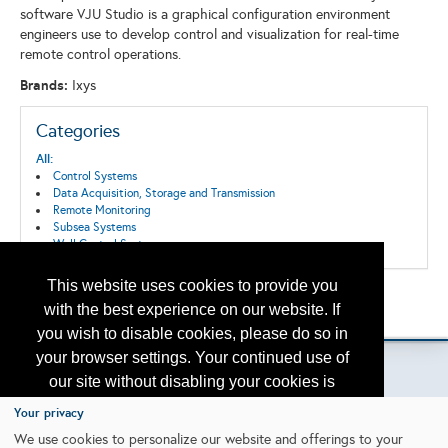
software VJU Studio is a graphical configuration environment
engineers use to develop control and visualization for real-time
remote control operations.
Brands:
Ixys
Categories
All:
Control Systems
Data Acquisition, Storage and Transmission
Remote Monitoring
Subsea Systems
Well Control Systems
This website uses cookies to provide you
Back to the Search
with the best experience on our website. If
Please contact
otc.events@otcnet.org
for questions
you wish to disable cookies, please do so in
your browser settings. Your continued use of
our site without disabling your cookies is
subject to the cookie policy.
Learn More
Your privacy
Copyright
2026, a2z, Inc. All rights reserved.
We use cookies to personalize our website and offerings to your