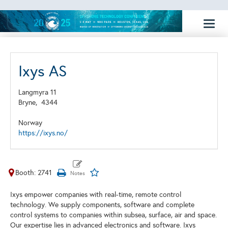
Toggl
naviga
Ixys AS
Langmyra 11
Bryne,
4344
Norway
https://ixys.no/
Booth: 2741
Ixys empower companies with real-time, remote control
technology. We supply components, software and complete
control systems to companies within subsea, surface, air and space.
Our expertise lies in advanced electronics and software. Ixys