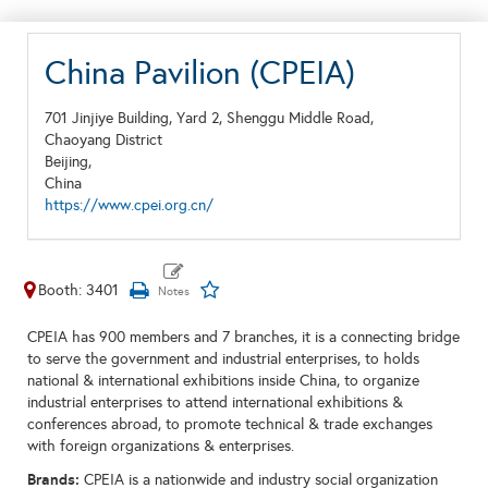
China Pavilion (CPEIA)
701 Jinjiye Building, Yard 2, Shenggu Middle Road,
Chaoyang District
Beijing,
China
https://www.cpei.org.cn/
Booth: 3401
CPEIA has 900 members and 7 branches, it is a connecting bridge
to serve the government and industrial enterprises, to holds
national & international exhibitions inside China, to organize
industrial enterprises to attend international exhibitions &
conferences abroad, to promote technical & trade exchanges
with foreign organizations & enterprises.
Brands:
CPEIA is a nationwide and industry social organization