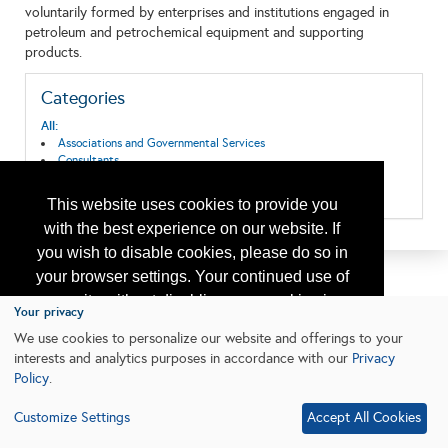
voluntarily formed by enterprises and institutions engaged in
petroleum and petrochemical equipment and supporting
products.
Categories
All:
Associations and Governmental Services
Consultants
Research & Development
Training
This website uses cookies to provide you
with the best experience on our website. If
you wish to disable cookies, please do so in
your browser settings. Your continued use of
our site without disabling your cookies is
Your privacy
subject to the cookie policy.
Learn More
We use cookies to personalize our website and offerings to your
interests and analytics purposes in accordance with our
Privacy
Policy
.
I agree
Customize Settings
Accept All Cookies