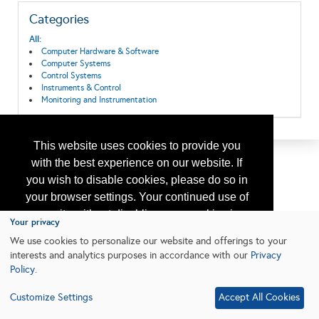
Categories
All:
Computer Hardware & Software
Computer Systems
Control Systems
Instruments & Control
Monitoring and Instrumentation
This website uses cookies to provide you
with the best experience on our website. If
you wish to disable cookies, please do so in
your browser settings. Your continued use of
our site without disabling your cookies is
Your privacy
subject to the cookie policy.
Learn More
We use cookies to personalize our website and offerings to your
interests and analytics purposes in accordance with our
Privacy
Policy
.
I agree
Customize Settings
Accept All Cookies