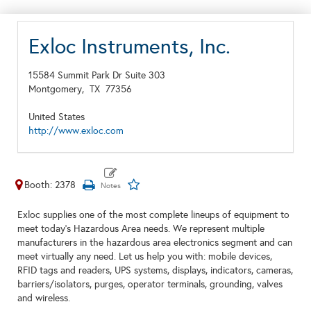
Exloc Instruments, Inc.
15584 Summit Park Dr Suite 303
Montgomery,
TX
77356
United States
http://www.exloc.com
Booth: 2378
Exloc supplies one of the most complete lineups of equipment to
meet today’s Hazardous Area needs. We represent multiple
manufacturers in the hazardous area electronics segment and can
meet virtually any need. Let us help you with: mobile devices,
RFID tags and readers, UPS systems, displays, indicators, cameras,
barriers/isolators, purges, operator terminals, grounding, valves
and wireless.