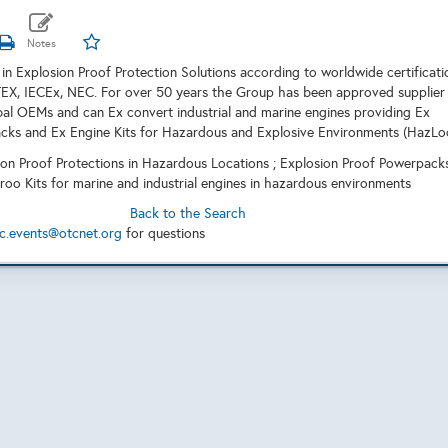
r in Explosion Proof Protection Solutions according to worldwide certificati
EX, IECEx, NEC. For over 50 years the Group has been approved supplier
bal OEMs and can Ex convert industrial and marine engines providing Ex
cks and Ex Engine Kits for Hazardous and Explosive Environments (HazLoc
ion Proof Protections in Hazardous Locations ; Explosion Proof Powerpack
roo Kits for marine and industrial engines in hazardous environments
Back to the Search
c.events@otcnet.org
for questions