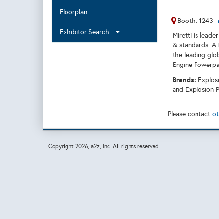
Floorplan
Booth: 1243
Exhibitor Search
Miretti is leade
& standards: AT
the leading glo
Engine Powerpa
Brands:
Explos
and Explosion P
Please contact
ot
Copyright
2026, a2z, Inc. All rights reserved.