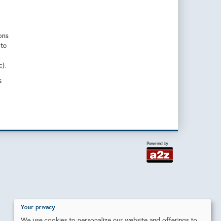
ons
 to
).
s
Your privacy
We use cookies to personalize our website and offerings to