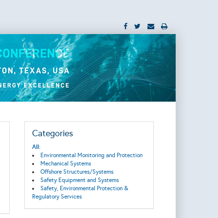
Categories
All:
Environmental Monitoring and Protection
Mechanical Systems
Offshore Structures/Systems
Safety Equipment and Systems
Safety, Environmental Protection &
Regulatory Services