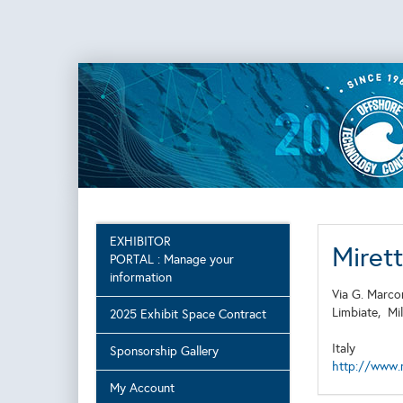
EXHIBITOR
Miret
PORTAL : Manage your
information
Via G. Marco
Limbiate,
Mi
2025 Exhibit Space Contract
Italy
Sponsorship Gallery
http://www.m
My Account