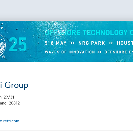
ti Group
ni 29/31
lano
20812
iretti.com