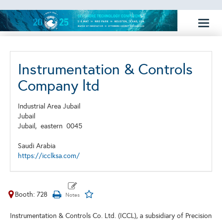
Toggl
naviga
Instrumentation & Controls
Company ltd
Industrial Area Jubail
Jubail
Jubail,
eastern
0045
Saudi Arabia
https://icclksa.com/
Booth: 728
Instrumentation & Controls Co. Ltd. (ICCL), a subsidiary of Precision