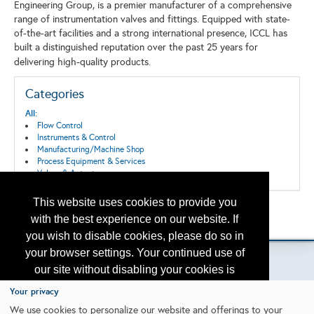
Engineering Group, is a premier manufacturer of a comprehensive
range of instrumentation valves and fittings. Equipped with state-
of-the-art facilities and a strong international presence, ICCL has
built a distinguished reputation over the past 25 years for
delivering high-quality products.
Categories
All:
Flow Control
Instruments & Control
Manufacturing/Machine Shop
Process Equipment & Services
Valves & Actuators
This website uses cookies to provide you
Back to the Search
with the best experience on our website. If
Please contact
otc.events@otcnet.org
for questions
you wish to disable cookies, please do so in
your browser settings. Your continued use of
our site without disabling your cookies is
subject to the cookie policy.
Learn More
Your privacy
Copyright
2026, a2z, Inc. All rights reserved.
We use cookies to personalize our website and offerings to your