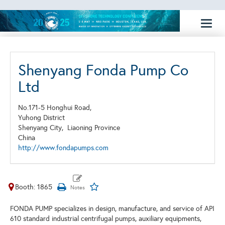
Toggl
naviga
Shenyang Fonda Pump Co
Ltd
No.171-5 Honghui Road,
Yuhong District
Shenyang City,
Liaoning Province
China
http://www.fondapumps.com
Booth: 1865
FONDA PUMP specializes in design, manufacture, and service of API
610 standard industrial centrifugal pumps, auxiliary equipments,