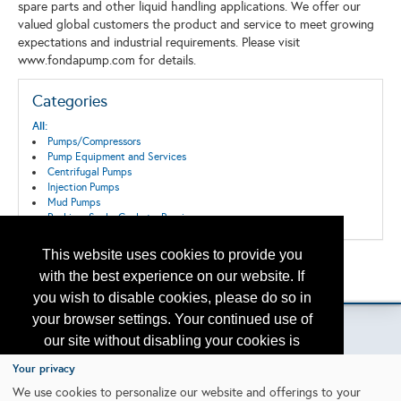
spare parts and other liquid handling applications. We offer our
valued global customers the product and service to meet growing
expectations and industrial requirements. Please visit
www.fondapump.com for details.
Categories
All:
Pumps/Compressors
Pump Equipment and Services
Centrifugal Pumps
Injection Pumps
Mud Pumps
Packing, Seals, Gaskets, Bearings
This website uses cookies to provide you
Back to the Search
with the best experience on our website. If
Please contact
otc.events@otcnet.org
for questions
you wish to disable cookies, please do so in
your browser settings. Your continued use of
our site without disabling your cookies is
subject to the cookie policy.
Learn More
Your privacy
Copyright
2026, a2z, Inc. All rights reserved.
We use cookies to personalize our website and offerings to your