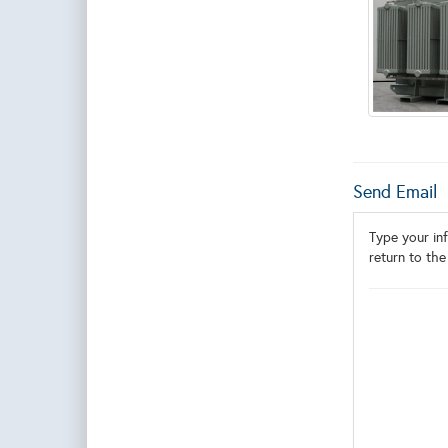
Send Email
Type your inf
return to the