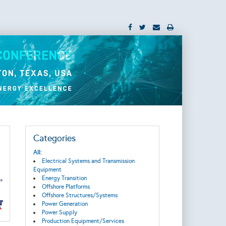
Categories
All:
Electrical Systems and Transmission
Equipment
Energy Transition
Offshore Platforms
Offshore Structures/Systems
Power Generation
Power Supply
Production Equipment/Services