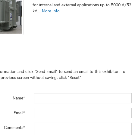
for internal and external applications up to 5000 A/52
kV....
More Info
ormation and click "Send Email" to send an email to this exhibitor. To
 previous screen without saving, click "Reset".
Name*
Email*
Comments*