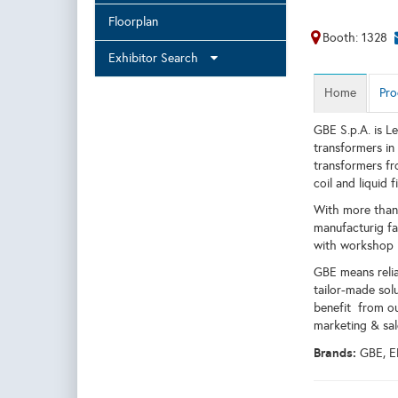
Floorplan
Booth: 1328
Exhibitor Search
Home
Pro
GBE S.p.A. is Le
transformers in
transformers fr
coil and liquid
With more than 
manufacturig fac
with workshop i
GBE means relia
tailor-made sol
benefit from ou
marketing & sal
Brands:
GBE, 