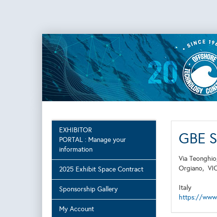
EXHIBITOR
GBE 
PORTAL : Manage your
information
Via Teonghio
Orgiano,
VI
2025 Exhibit Space Contract
Italy
Sponsorship Gallery
https://www
My Account