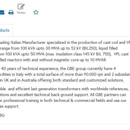
ducts
ading Italian Manufacturer specialized in the production of cast coil and V
 range from 100 kVA upto 30 MVA up to 52 kV (BIL250), liquid filled
om 100 kVA upto 50 MVA (max. insulation class 145 kV BIL 750), VPI, cast
 filled reactors with and without magnetic core up to 10 MVAR.
40 years of technical experience, the GBE group currently have 4
ilities in Italy with a total surface of more than 90.000 qm and 2 subsidair
n UK and in Australia offering both standard and customized solutions.
ble and efficient last generation transformers with worldwide references,
utions and excellent technical back ground support. All GBE partners can
r professional training in both technical & commercial fields and use our
es support.
EBG