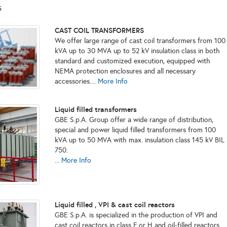
s
CAST COIL TRANSFORMERS
We offer large range of cast coil transformers from 100
kVA up to 30 MVA up to 52 kV insulation class in both
standard and customized execution, equipped with
NEMA protection enclosures and all necessary
accessories....
More Info
Liquid filled transformers
GBE S.p.A. Group offer a wide range of distribution,
special and power liquid filled transformers from 100
kVA up to 50 MVA with max. insulation class 145 kV BIL
750.
...
More Info
Liquid filled , VPI & cast coil reactors
GBE S.p.A. is specialized in the production of VPI and
cast coil reactors in class F or H and oil-filled reactors