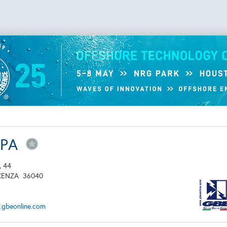
SPA
, 44
CENZA
36040
.gbeonline.com