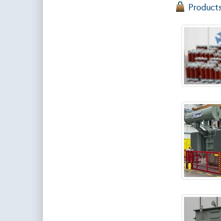
Product