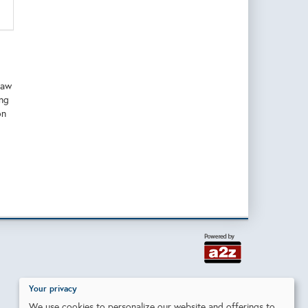
raw
ing
on
Your privacy
We use cookies to personalize our website and offerings to