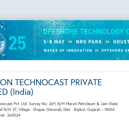
ON TECHNOCAST PRIVATE
D (India)
ocast Pvt. Ltd. Survey No. 269, B/H Maruti Petroleum & Jain Steel,
 N/H 27, Village : Shapar (Veraval), Dist. : Rajkot, Gujarat – INDIA.
arat
360024