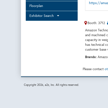
https://ama
Floorplan
Exhibitor Search
Booth: 3712
Amazon Technoca
and machined ca
capacity in wei
has technical c
customer base 
Brands:
Amazon
Please contact
ot
Copyright
2026, a2z, Inc. All rights reserved.