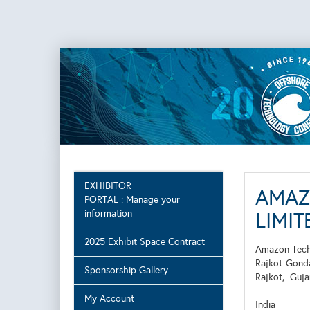
EXHIBITOR
AMAZ
PORTAL : Manage your
information
LIMITE
2025 Exhibit Space Contract
Amazon Techn
Rajkot-Gondal
Sponsorship Gallery
Rajkot,
Guj
My Account
India