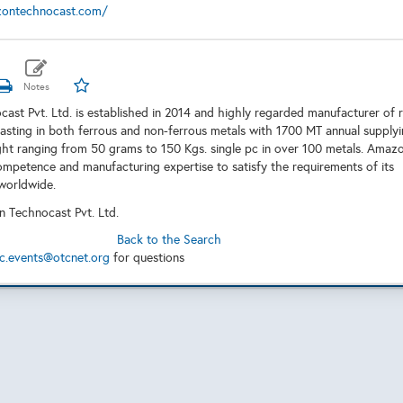
zontechnocast.com/
st Pvt. Ltd. is established in 2014 and highly regarded manufacturer of 
sting in both ferrous and non-ferrous metals with 1700 MT annual supply
ght ranging from 50 grams to 150 Kgs. single pc in over 100 metals. Amaz
ompetence and manufacturing expertise to satisfy the requirements of its
worldwide.
 Technocast Pvt. Ltd.
Back to the Search
c.events@otcnet.org
for questions