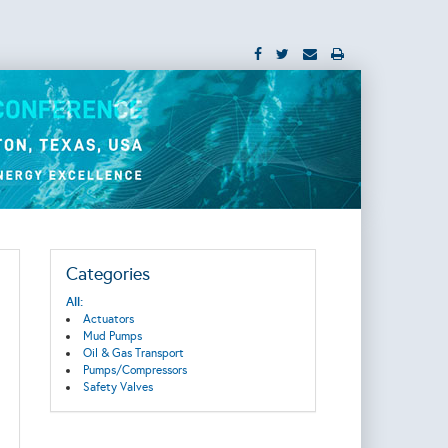
Categories
All:
Actuators
Mud Pumps
Oil & Gas Transport
Pumps/Compressors
Safety Valves