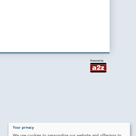
Your privacy
We use cookies to personalize our website and offerings to