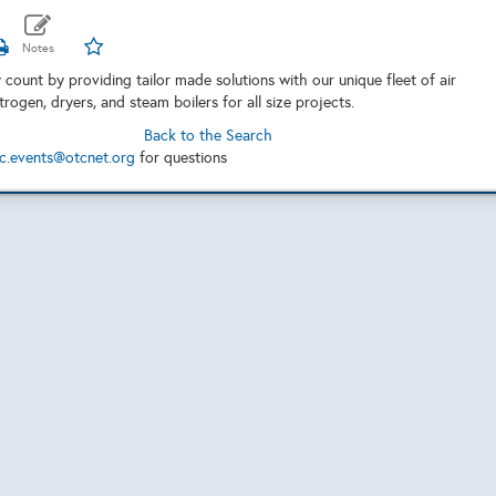
 count by providing tailor made solutions with our unique fleet of air
rogen, dryers, and steam boilers for all size projects.
Back to the Search
c.events@otcnet.org
for questions