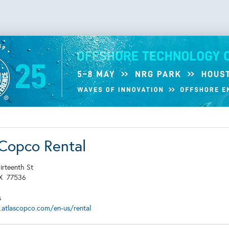
 Copco Rental
irteenth St
TX
77536
s
.atlascopco.com/en-us/rental