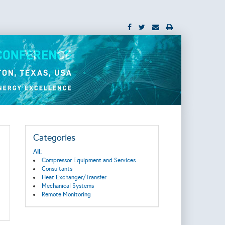
Categories
All:
Compressor Equipment and Services
Consultants
Heat Exchanger/Transfer
Mechanical Systems
Remote Monitoring