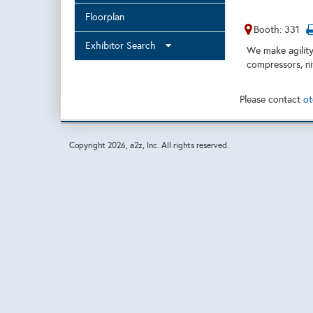
Floorplan
Booth: 331
Exhibitor Search
We make agility
compressors, nit
Please contact
ot
Copyright
2026, a2z, Inc. All rights reserved.