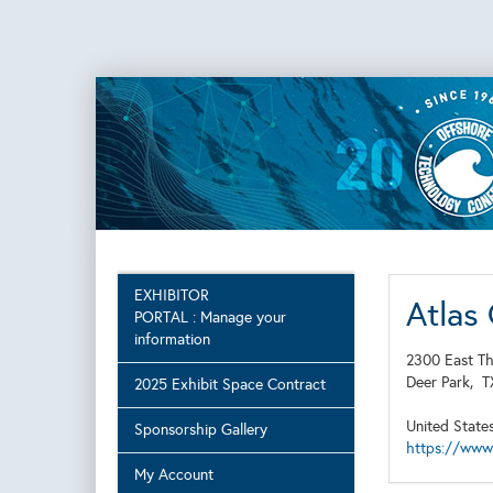
EXHIBITOR
Atlas
PORTAL : Manage your
information
2300 East Th
Deer Park,
2025 Exhibit Space Contract
United State
Sponsorship Gallery
https://www
My Account