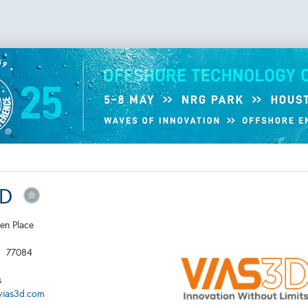
3D
en Place
E
77084
s
vias3d.com