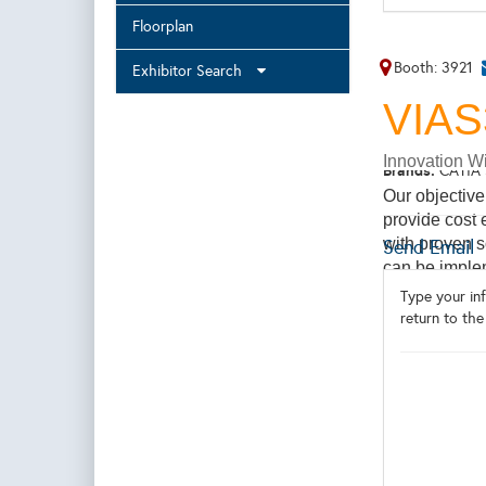
Floorplan
Booth: 3921
Exhibitor Search
VIA
Innovation Wi
Brands:
CATIA 
Our objective
provide cost 
with proven s
Send Email
can be implem
experienced 
Type your inf
and the princ
return to the
expertise acr
engineering,F
accident sim
and Hydropowe
To Learn more
here: https:/