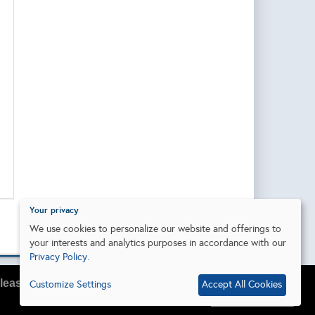
Your privacy
We use cookies to personalize our website and offerings to
your interests and analytics purposes in accordance with our
Privacy Policy
.
lease do so in your browser settings.
Customize Settings
Accept All Cookies
I agree