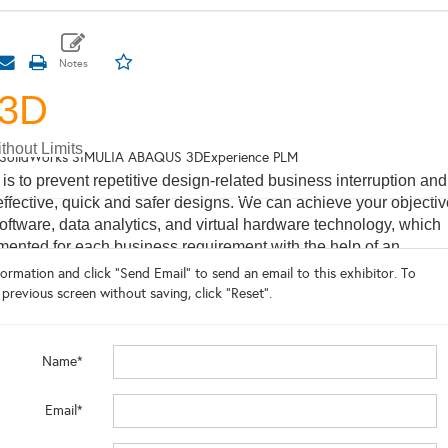
S3D
thout Limits
SolidWorks SIMULIA ABAQUS 3DExperience PLM
 is to prevent repetitive design-related business interruption and
effective, quick and safer designs. We can achieve your objectiv
oftware, data analytics, and virtual hardware technology, which
ented for each business requirement with the help of an
engineering team. We are the premier Dassault Systemes partn
ormation and click "Send Email" to send an email to this exhibitor. To
ipal value added reseller with deep and broad
 previous screen without saving, click "Reset".
oss simulation and modeling worlds of deep and sub-sea platfo
inite Element Analysis for fluid transfer systems as well as
ulation, Computational Fluid Dynamics for Wind, Oil&Gas, Solar
Name*
r and... so... much... more!
 about our software solutiaonts click
Email*
/vias3d.com/energy-materials/