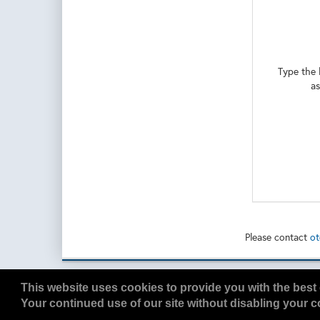
To Learn more
here: https:/
Type the 
as
Please contact
ot
Copyright
2026, a2z, Inc. All rights reserved.
This website uses cookies to provide you with the best 
Your continued use of our site without disabling your co