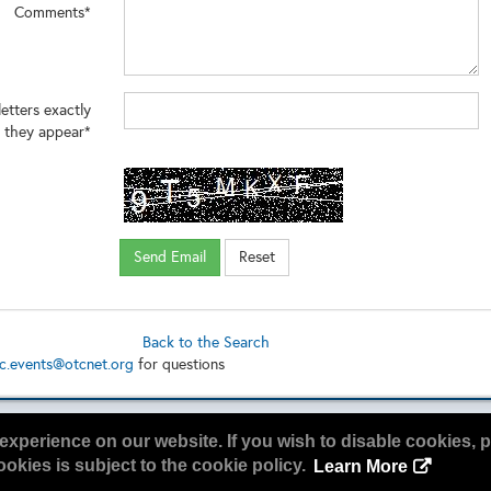
Comments*
 about our services and consulting click
/vias3d.com/energy-materials-services/
letters exactly
 they appear*
Back to the Search
c.events@otcnet.org
for questions
experience on our website. If you wish to disable cookies, p
okies is subject to the cookie policy.
Learn More