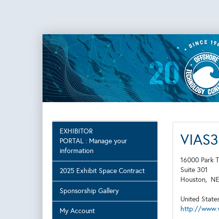
EXHIBITOR
VIAS
PORTAL : Manage your
information
16000 Park T
Suite 301
2025 Exhibit Space Contract
Houston,
N
Sponsorship Gallery
United State
http://www.
My Account