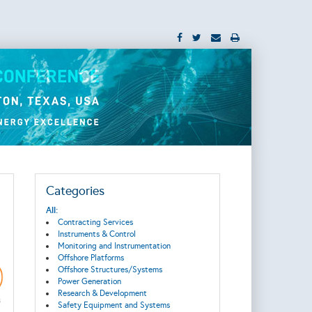
Categories
All:
Contracting Services
Instruments & Control
Monitoring and Instrumentation
Offshore Platforms
Offshore Structures/Systems
Power Generation
Research & Development
Safety Equipment and Systems