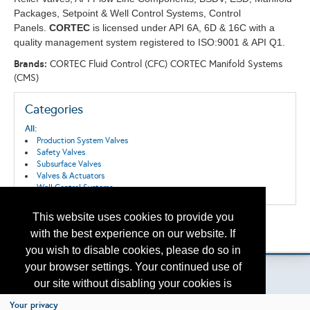
Packages, Setpoint & Well Control Systems, Control
Panels.
CORTEC
is licensed under API 6A, 6D & 16C with a
quality management system registered to ISO:9001 & ​API Q1.
Brands:
CORTEC Fluid Control (CFC) CORTEC Manifold Systems
(CMS)
Categories
All:
Production System Valves
Safety Valves
Subsurface Valves
Valves & Actuators
Well Control Systems
This website uses cookies to provide you
Back to the Search
with the best experience on our website. If
Please contact
otc.events@otcnet.org
for questions
you wish to disable cookies, please do so in
your browser settings. Your continued use of
our site without disabling your cookies is
subject to the cookie policy.
Learn More
Your privacy