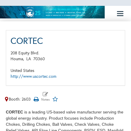
Toggl
naviga
CORTEC
208 Equity Blvd.
Houma,
LA
70360
United States
http://www.uscortec.com
Booth: 2603
CORTEC
is a leading US-based valve manufacturer serving the
global energy industry. Product focuses include Production
Chokes, Drilling Chokes, Ball Valves, Check Valves, Choke
Relief Valves, API Flow Line Components, BSDV, ESD, Manifold