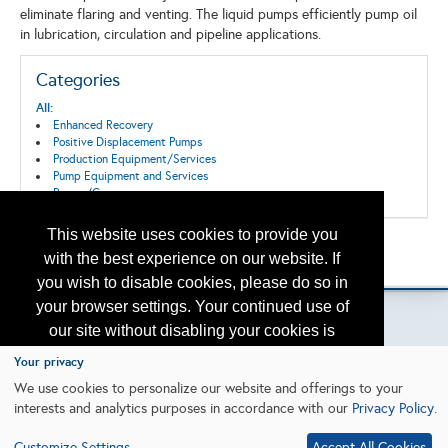
eliminate flaring and venting. The liquid pumps efficiently pump oil
in lubrication, circulation and pipeline applications.
Categories
All:
Enhanced Recovery
Positive Displacement Pumps
Production Equipment/Services
Pump Equipment and Services
Pumps/Compressors
This website uses cookies to provide you
Back to the Search
with the best experience on our website. If
Please contact
otc.events@otcnet.org
for questions
you wish to disable cookies, please do so in
your browser settings. Your continued use of
our site without disabling your cookies is
subject to the cookie policy.
Learn More
Your privacy
Copyright
2026, a2z, Inc. All rights reserved.
We use cookies to personalize our website and offerings to your
interests and analytics purposes in accordance with our
Privacy Policy
.
I agree
Customize Settings
Accept All Cookies