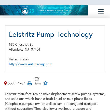
Toggl
naviga
Leistritz Pump Technology
165 Chestnut St.
Allendale,
NJ
07401
United States
http://www.leistritzcorp.com
Booth: 1707
Leistritz manufactures positive displacement screw pumps, systems,
and solutions which handle both liquid or multiphase fluids.
Multiphase pumps alow for well stream boosting and transport
without seperation. They also lower wellhead pressure and