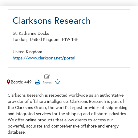
Clarksons Research
St. Katharine Docks
London,
United Kingdom
E1W 1BF
United Kingdom
https://www.clarksons.net/portal
Booth: 449
Clarksons Research is respected worldwide as an authoritative
provider of offshore intelligence. Clarksons Research is part of
the Clarksons Group, the world's largest provider of shipbroking
and integrated services for the shipping and offshore industries.
We offer online products that allow clients to access our
powerful, accurate and comprehensive offshore and energy
database.