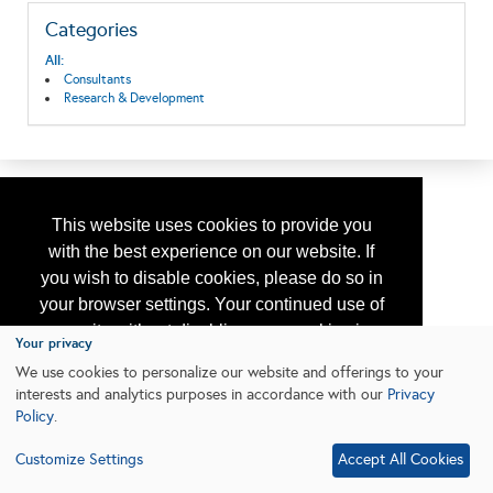
Categories
All:
Consultants
Research & Development
This website uses cookies to provide you
with the best experience on our website. If
you wish to disable cookies, please do so in
your browser settings. Your continued use of
our site without disabling your cookies is
Your privacy
subject to the cookie policy.
Learn More
We use cookies to personalize our website and offerings to your
interests and analytics purposes in accordance with our
Privacy
Policy
.
I agree
Customize Settings
Accept All Cookies