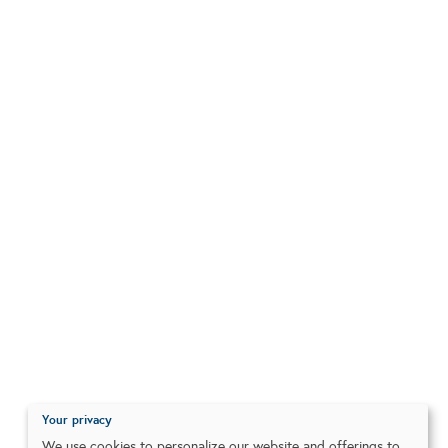
Your privacy
We use cookies to personalize our website and offerings to