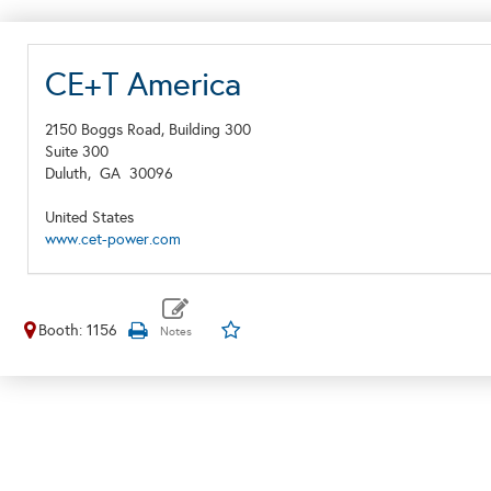
CE+T America
2150 Boggs Road, Building 300
Suite 300
Duluth,
GA
30096
United States
www.cet-power.com
Booth: 1156