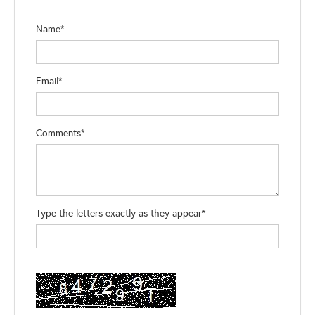
Name*
Email*
Comments*
Type the letters exactly as they appear*