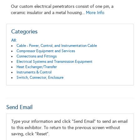
Our custom electrical penetrators consist of one pin, a
ceramic insulator and a metal housing...
More Info
Categories
All:
Cable - Power, Control, and Instrumentation Cable
Compressor Equipment and Services
Connections and Fittings
Electrical Systems and Transmission Equipment
Heat Exchanger/Transfer
Instruments & Control
Switch, Connector, Enclosure
Send Email
Type your information and click "Send Email" to send an email
to this exhibitor. To return to the previous screen without
saving, click "Reset".