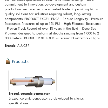
commitment to innovation, co-development and custom
production, we have become a trusted leader in providing high-
quality solutions for industires requiring robust, long-lasting
components. PRODUCT EXCELLENCE - Robust Longevity - Pressure
Resistance: Pressures of up to 15K PSI - High Electrical Resistance
- Proven Track Record of over 15 years in the field - Deep-Sea
Prowess: designed to perform at depths ranging from 1 000 to 2
000 meters PRODUCT PORTFOLIO - Ceramic PEnetrators - High-
Brands:
ALUCER
Products
Brazed, ceramic penetrator
Brazed, ceramic penetrator co-developed to client’s
specifications.