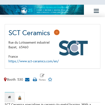
Toggl
naviga
SCT Ceramics
Rue du Lotissement industriel
Bazet,
65460
France
https://www.sct-ceramics.com/en/
Booth: 530
SCT Ceramics specializes in ceramic-to-metal brazing. With a