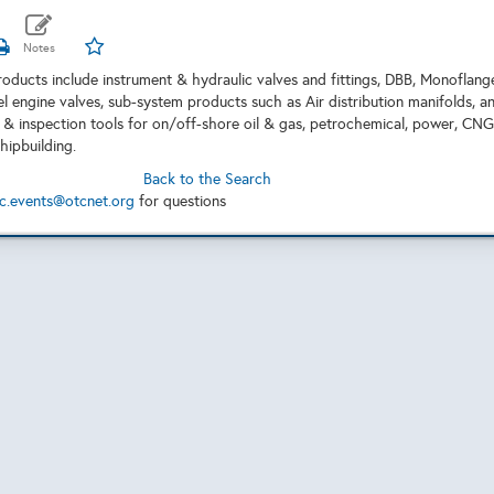
oducts include instrument & hydraulic valves and fittings, DBB, Monoflang
el engine valves, sub-system products such as Air distribution manifolds, a
on & inspection tools for on/off-shore oil & gas, petrochemical, power, CNG
shipbuilding.
Back to the Search
c.events@otcnet.org
for questions