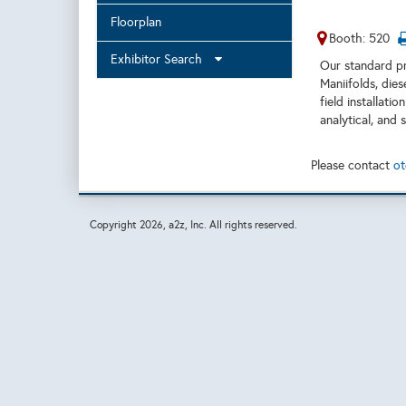
Floorplan
Booth: 520
Exhibitor Search
Our standard pr
Maniifolds, dies
field installati
analytical, and 
Please contact
ot
Copyright
2026, a2z, Inc. All rights reserved.