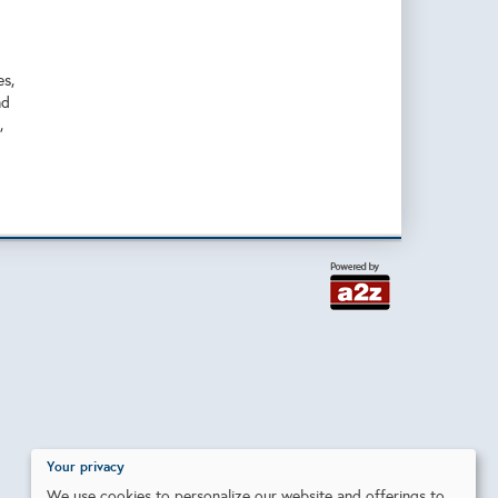
es,
nd
,
Your privacy
We use cookies to personalize our website and offerings to