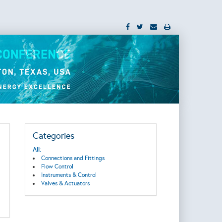
Categories
All:
Connections and Fittings
Flow Control
Instruments & Control
Valves & Actuators