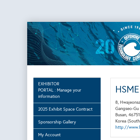
EXHIBITOR
HSME 
PORTAL : Manage your
information
8, Hwajeons
Gangseo-Gu
2025 Exhibit Space Contract
Busan, 46751
Korea (South
Sponsorship Gallery
http://www.
My Account