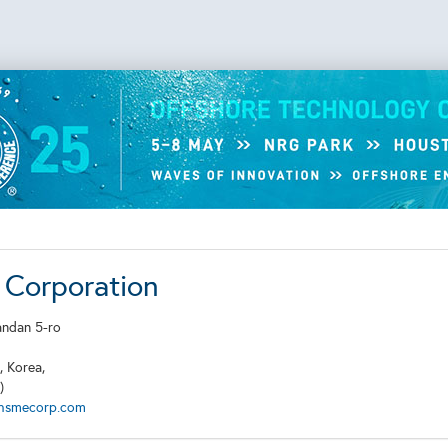
Corporation
andan 5-ro
, Korea,
)
hsmecorp.com