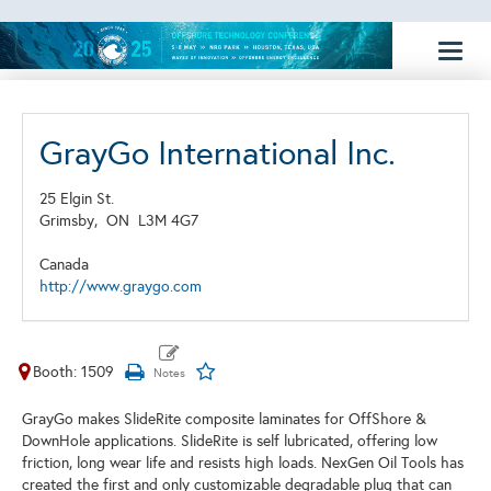
Toggl
naviga
GrayGo International Inc.
25 Elgin St.
Grimsby,
ON
L3M 4G7
Canada
http://www.graygo.com
Booth: 1509
GrayGo makes SlideRite composite laminates for OffShore &
DownHole applications. SlideRite is self lubricated, offering low
friction, long wear life and resists high loads. NexGen Oil Tools has
created the first and only customizable degradable plug that can