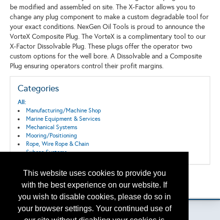
be modified and assembled on site. The X-Factor allows you to
change any plug component to make a custom degradable tool for
your exact conditions. NexGen Oil Tools is proud to announce the
VorteX Composite Plug. The VorteX is a complimentary tool to our
X-Factor Dissolvable Plug. These plugs offer the operator two
custom options for the well bore. A Dissolvable and a Composite
Plug ensuring operators control their profit margins.
Categories
All:
Manufacturing/Machine Shop
Marine Equipment & Services
Mechanical Systems
Mooring/Positioning
Rope, Wire Rope & Chain
Subsea Systems
This website uses cookies to provide you
Back to the Search
with the best experience on our website. If
Please contact
otc.events@otcnet.org
for questions
you wish to disable cookies, please do so in
your browser settings. Your continued use of