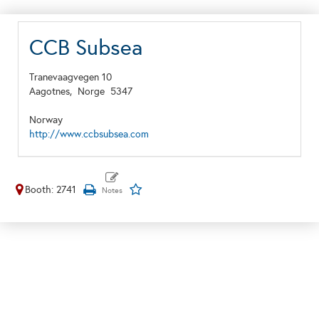
CCB Subsea
Tranevaagvegen 10
Aagotnes,
Norge
5347
Norway
http://www.ccbsubsea.com
Booth: 2741