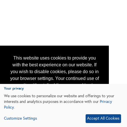
This website uses cookies to provide you
with the best experience on our website. If
you wish to disable cookies, please do so in
your browser settings. Your continued use of
our site without disabling your cookies is
Your privacy
subject to the cookie policy.
Learn More
We use cookies to personalize our website and offerings to your
interests and analytics purposes in accordance with our
Privacy
Policy
.
I agree
Customize Settings
Accept All Cookies