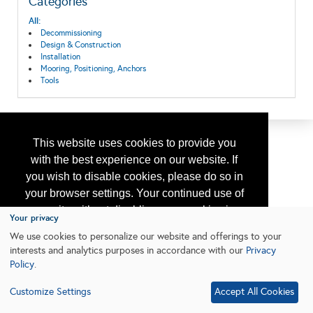
Categories
All:
Decommissioning
Design & Construction
Installation
Mooring, Positioning, Anchors
Tools
This website uses cookies to provide you
with the best experience on our website. If
you wish to disable cookies, please do so in
your browser settings. Your continued use of
our site without disabling your cookies is
Your privacy
subject to the cookie policy.
Learn More
We use cookies to personalize our website and offerings to your
interests and analytics purposes in accordance with our
Privacy
Policy
.
I agree
Customize Settings
Accept All Cookies