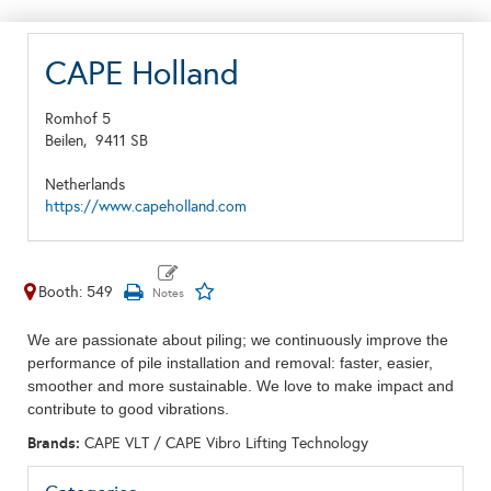
CAPE Holland
Romhof 5
Beilen,
9411 SB
Netherlands
https://www.capeholland.com
Booth: 549
We are passionate about piling; we continuously improve the
performance of pile installation and removal: faster, easier,
smoother and more sustainable. We love to make impact and
contribute to good vibrations.
Brands:
CAPE VLT / CAPE Vibro Lifting Technology