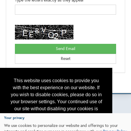
Type the letters exactly as they appear*
This website uses cookies to provide you
Back to the Search
Please contact
otc.events@otcnet.org
for questions
with the best experience on our website. If
you wish to disable cookies, please do so in
your browser settings. Your continued use of
our site without disabling your cookies is
subject to the cookie policy.
Learn More
Your privacy
Copyright
2026, a2z, Inc. All rights reserved.
We use cookies to personalize our website and offerings to your