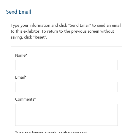
Send Email
Type your information and click "Send Email" to send an email
to this exhibitor. To return to the previous screen without
saving, click "Reset".
Name*
Email*
Comments*