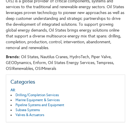
OIS) is a global provider of critical components, systems and
services to the traditional and renewable energy sectors. Oil States
leverages proven technology to pioneer new approaches as well as
deep customer understanding and strategic partnerships to drive
the development of integrated solutions. To support growing
global energy demands, Oil States brings energy solutions online
that support a diverse multisource energy mix that spans: drilling,
completion, production, control, intervention, abandonment,
removal and renewables.
Brands:
Oil States, Nautilus Cranes, HydroTech, Piper Valve,
GEODynamics, Enform, Oil States Energy Services, Tempress,
OSIRenewables, OSIMinerals
Categories
All:
Drilling/Completion Services
Marine Equipment & Services
Pipeline Systems and Equipment
Subsea Systems
Valves & Actuators