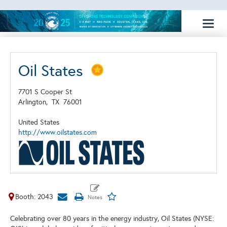
Toggl
naviga
Oil States
7701 S Cooper St
Arlington,
TX
76001
United States
http://www.oilstates.com
Booth: 2043
Celebrating over 80 years in the energy industry, Oil States (NYSE: